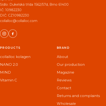
Sídlo:
Dukelská třída 1562/57d, Brno 61400
IČ: 10982230
DIČ: CZ10982230
collalloc@collalloc.com
PRODUCTS
BRAND
collalloc kolagen
About
NANO 2.0
Our production
MIND
Magazine
Vitamin C
Reviews
Contact
Returns and complaints
Wholesale