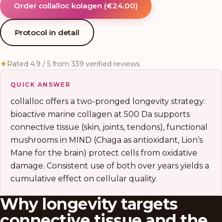
Order collalloc kolagen
(
€24.00
)
Protocol in detail
★
Rated 4.9 / 5 from 339 verified reviews
QUICK ANSWER
collalloc offers a two-pronged longevity strategy:
bioactive marine collagen at 500 Da supports
connective tissue (skin, joints, tendons), functional
mushrooms in MIND (Chaga as antioxidant, Lion’s
Mane for the brain) protect cells from oxidative
damage. Consistent use of both over years yields a
cumulative effect on cellular quality.
Why longevity targets
connective tissue and the