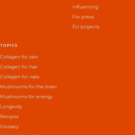
Influencing
For press
EU projects
TOPICS
Collagen for skin
Collagen for hair
Collagen for nails
Mushrooms for the brain
Mushrooms for energy
Longevity
Recipes
Glossary