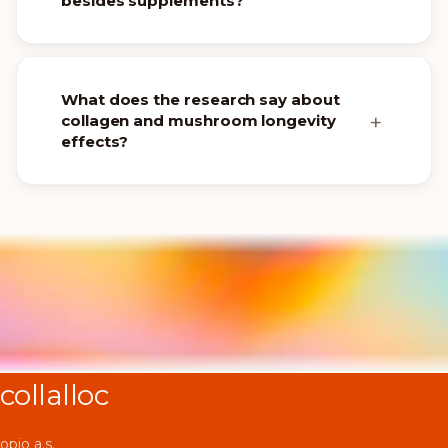
besides supplements?
What does the research say about
collagen and mushroom longevity
effects?
collalloc
opio a.s.