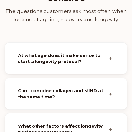
The questions customers ask most often when
looking at ageing, recovery and longevity.
At what age does it make sense to
start a longevity protocol?
Can I combine collagen and MIND at
the same time?
What other factors affect longevity