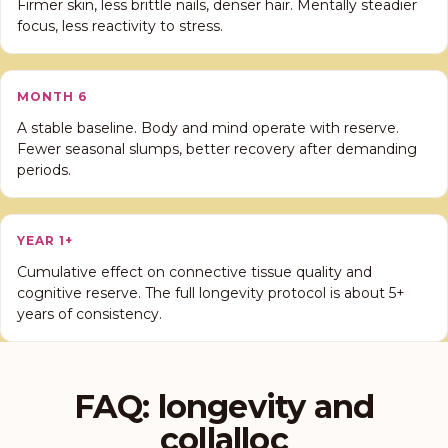
Firmer skin, less brittle nails, denser hair. Mentally steadier
focus, less reactivity to stress.
MONTH 6
A stable baseline. Body and mind operate with reserve.
Fewer seasonal slumps, better recovery after demanding
periods.
YEAR 1+
Cumulative effect on connective tissue quality and
cognitive reserve. The full longevity protocol is about 5+
years of consistency.
FAQ: longevity and
collalloc