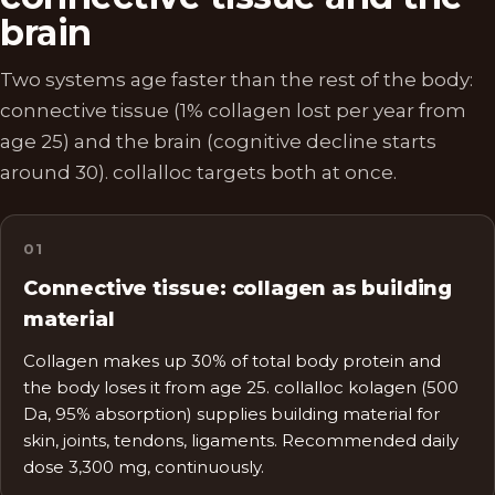
brain
Two systems age faster than the rest of the body:
connective tissue (1% collagen lost per year from
age 25) and the brain (cognitive decline starts
around 30). collalloc targets both at once.
0
1
Connective tissue: collagen as building
material
Collagen makes up 30% of total body protein and
the body loses it from age 25. collalloc kolagen (500
Da, 95% absorption) supplies building material for
skin, joints, tendons, ligaments. Recommended daily
dose 3,300 mg, continuously.