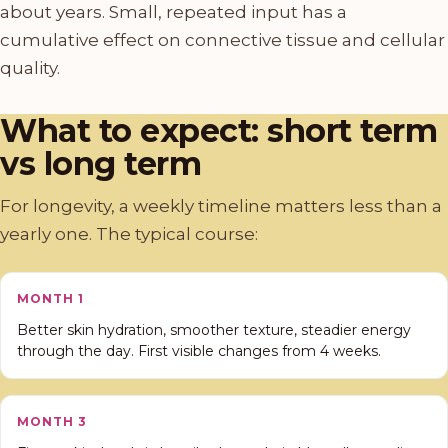
about years. Small, repeated input has a
cumulative effect on connective tissue and cellular
quality.
What to expect: short term
vs long term
For longevity, a weekly timeline matters less than a
yearly one. The typical course:
MONTH 1
Better skin hydration, smoother texture, steadier energy
through the day. First visible changes from 4 weeks.
MONTH 3