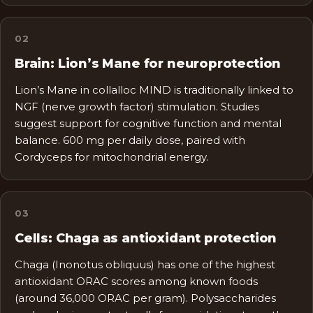
0
2
Brain: Lion’s Mane for neuroprotection
Lion’s Mane in collalloc MIND is traditionally linked to
NGF (nerve growth factor) stimulation. Studies
suggest support for cognitive function and mental
balance. 600 mg per daily dose, paired with
Cordyceps for mitochondrial energy.
0
3
Cells: Chaga as antioxidant protection
Chaga (Inonotus obliquus) has one of the highest
antioxidant ORAC scores among known foods
(around 36,000 ORAC per gram). Polysaccharides