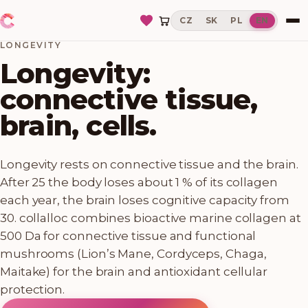
CZ
SK
PL
EN
LONGEVITY
Longevity:
connective tissue,
brain, cells.
Longevity rests on connective tissue and the brain.
After 25 the body loses about 1 % of its collagen
each year, the brain loses cognitive capacity from
30. collalloc combines bioactive marine collagen at
500 Da for connective tissue and functional
mushrooms (Lion’s Mane, Cordyceps, Chaga,
Maitake) for the brain and antioxidant cellular
protection.