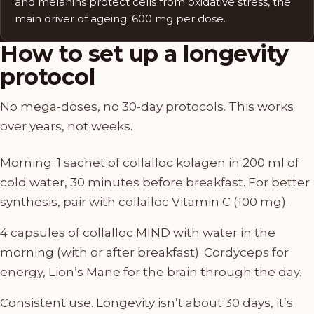
and melanins protect cells from oxidative stress, the
main driver of ageing. 600 mg per dose.
How to set up a longevity
protocol
No mega-doses, no 30-day protocols. This works
over years, not weeks.
Morning: 1 sachet of collalloc kolagen in 200 ml of
cold water, 30 minutes before breakfast. For better
synthesis, pair with collalloc Vitamin C (100 mg).
4 capsules of collalloc MIND with water in the
morning (with or after breakfast). Cordyceps for
energy, Lion’s Mane for the brain through the day.
Consistent use. Longevity isn’t about 30 days, it’s