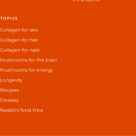
TOPICS
Collagen for skin
Collagen for hair
Collagen for nails
Mushrooms for the brain
Mushrooms for energy
Longevity
Recipes
Glossary
Nadační fond Vrba