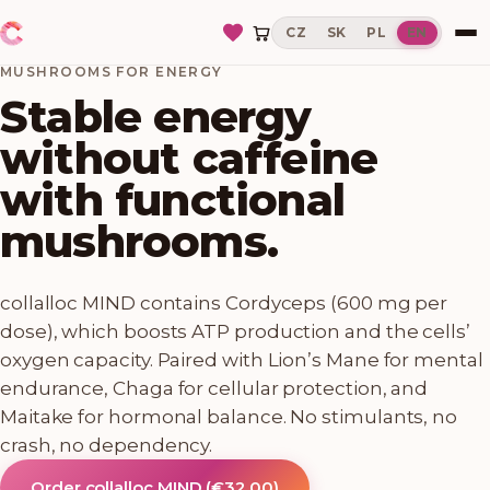
CZ
SK
PL
EN
MUSHROOMS FOR ENERGY
Stable energy
without caffeine
with functional
mushrooms.
collalloc MIND contains Cordyceps (600 mg per
dose), which boosts ATP production and the cells’
oxygen capacity. Paired with Lion’s Mane for mental
endurance, Chaga for cellular protection, and
Maitake for hormonal balance. No stimulants, no
crash, no dependency.
Order collalloc MIND
(
€32.00
)