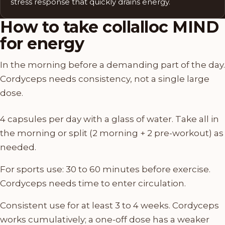
stress response that quickly drains energy.
How to take collalloc MIND
for energy
In the morning before a demanding part of the day.
Cordyceps needs consistency, not a single large
dose.
4 capsules per day with a glass of water. Take all in
the morning or split (2 morning + 2 pre-workout) as
needed.
For sports use: 30 to 60 minutes before exercise.
Cordyceps needs time to enter circulation.
Consistent use for at least 3 to 4 weeks. Cordyceps
works cumulatively; a one-off dose has a weaker