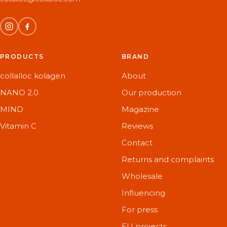
PRODUCTS
BRAND
collalloc kolagen
About
NANO 2.0
Our production
MIND
Magazine
Vitamin C
Reviews
Contact
Returns and complaints
Wholesale
Influencing
For press
EU projects