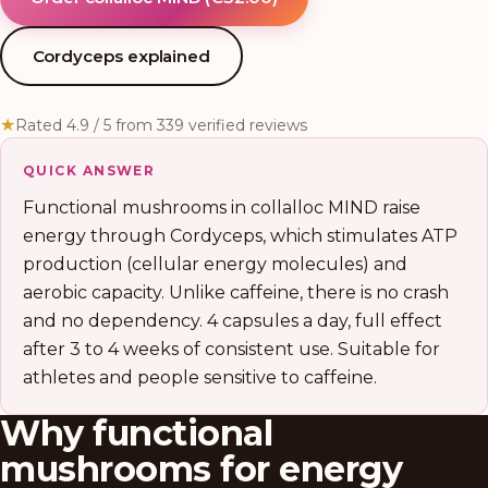
Cordyceps explained
★
Rated 4.9 / 5 from 339 verified reviews
QUICK ANSWER
Functional mushrooms in collalloc MIND raise
energy through Cordyceps, which stimulates ATP
production (cellular energy molecules) and
aerobic capacity. Unlike caffeine, there is no crash
and no dependency. 4 capsules a day, full effect
after 3 to 4 weeks of consistent use. Suitable for
athletes and people sensitive to caffeine.
Why functional
mushrooms for energy