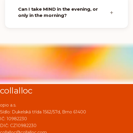
Can I take MIND in the evening, or
only in the morning?
collalloc
opio a.s.
Sídlo:
Dukelská třída 1562/57d, Brno 61400
IČ: 10982230
DIČ: CZ10982230
collalloc@collalloc.com