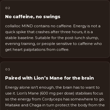
0
2
No caffeine, no swings
collalloc MIND contains no caffeine. Energy is not a
quick spike that crashes after three hours, it is a
stable baseline. Suitable for the post-lunch slump,
evening training, or people sensitive to caffeine who
get heart palpitations from coffee.
0
3
Paired with Lion’s Mane for the brain
Energy alone isn’t enough, the brain has to want to
use it. Lion’s Mane (600 mg per dose) stabilises focus
so the energy from Cordyceps has somewhere to go.
Maitake and Chaga in turn protect the body from the