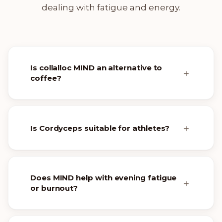
dealing with fatigue and energy.
Is collalloc MIND an alternative to
coffee?
Is Cordyceps suitable for athletes?
Does MIND help with evening fatigue
or burnout?