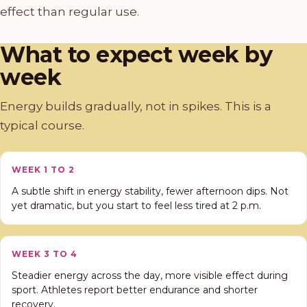
effect than regular use.
What to expect week by
week
Energy builds gradually, not in spikes. This is a
typical course.
WEEK 1 TO 2
A subtle shift in energy stability, fewer afternoon dips. Not
yet dramatic, but you start to feel less tired at 2 p.m.
WEEK 3 TO 4
Steadier energy across the day, more visible effect during
sport. Athletes report better endurance and shorter
recovery.