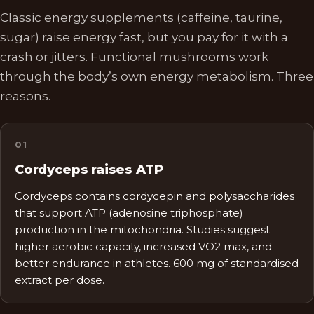
Classic energy supplements (caffeine, taurine,
sugar) raise energy fast, but you pay for it with a
crash or jitters. Functional mushrooms work
through the body’s own energy metabolism. Three
reasons.
0
1
Cordyceps raises ATP
Cordyceps contains cordycepin and polysaccharides
that support ATP (adenosine triphosphate)
production in the mitochondria. Studies suggest
higher aerobic capacity, increased VO2 max, and
better endurance in athletes. 600 mg of standardised
extract per dose.