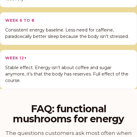
WEEK 6 TO 8
Consistent energy baseline. Less need for caffeine,
paradoxically better sleep because the body isn’t stressed.
WEEK 12+
Stable effect. Energy isn’t about coffee and sugar
anymore, it’s that the body has reserves. Full effect of the
course.
FAQ: functional
mushrooms for energy
The questions customers ask most often when