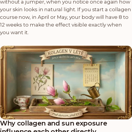
without a jumper, when you notice once again how
your skin looks in natural light. If you start a collagen
course now, in April or May, your body will have 8 to
12 weeks to make the effect visible exactly when
you want it.
Why collagen and sun exposure
influence each other directly