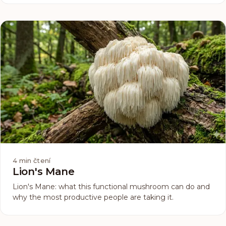
out only your cosmetics. Hydration starts one level
deeper than any cream can reach.
4
min čtení
Lion's Mane
Lion's Mane: what this functional mushroom can do and
why the most productive people are taking it.