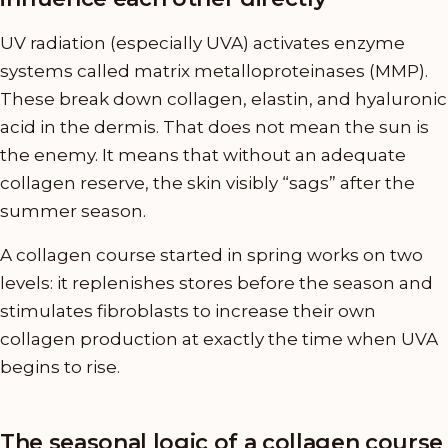
UV radiation (especially UVA) activates enzyme
systems called matrix metalloproteinases (MMP).
These break down collagen, elastin, and hyaluronic
acid in the dermis. That does not mean the sun is
the enemy. It means that without an adequate
collagen reserve, the skin visibly “sags” after the
summer season.
A collagen course started in spring works on two
levels: it replenishes stores before the season and
stimulates fibroblasts to increase their own
collagen production at exactly the time when UVA
begins to rise.
The seasonal logic of a collagen course