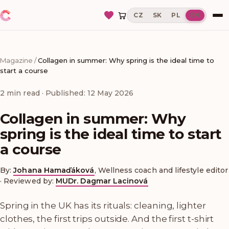
CZ
SK
PL
EN
Magazine
/
Collagen in summer: Why spring is the ideal time to
start a course
2
min read
· Published: 12 May 2026
Collagen in summer: Why
spring is the ideal time to start
a course
By:
Johana Hamaďáková
,
Wellness coach and lifestyle editor
·
Reviewed by:
MUDr. Dagmar Lacinová
Spring in the UK has its rituals: cleaning, lighter
clothes, the first trips outside. And the first t-shirt