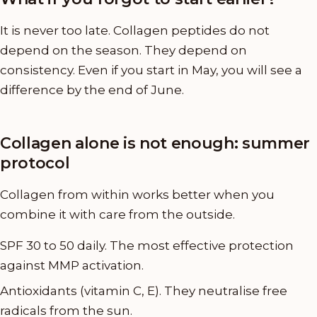
It is never too late. Collagen peptides do not
depend on the season. They depend on
consistency. Even if you start in May, you will see a
difference by the end of June.
Collagen alone is not enough: summer
protocol
Collagen from within works better when you
combine it with care from the outside.
SPF 30 to 50 daily. The most effective protection
against MMP activation.
Antioxidants (vitamin C, E). They neutralise free
radicals from the sun.