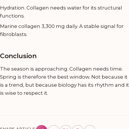
Hydration. Collagen needs water for its structural
functions.
Marine collagen 3,300 mg daily. A stable signal for
fibroblasts.
Conclusion
The season is approaching. Collagen needs time.
Spring is therefore the best window. Not because it
is a trend, but because biology has its rhythm and it
is wise to respect it.
SHARE ARTICLE