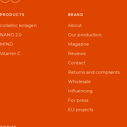
PRODUCTS
BRAND
collalloc kolagen
About
NANO 2.0
Our production
MIND
Magazine
Vitamin C
Reviews
Contact
Returns and complaints
Wholesale
Influencing
For press
EU projects