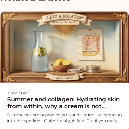
3
min čtení
Summer and collagen: Hydrating skin
from within, why a cream is not
enough
Summer is coming and creams and serums are stepping
into the spotlight. Quite literally, in fact. But if you really
want to keep your skin hydrated, the sun will not single