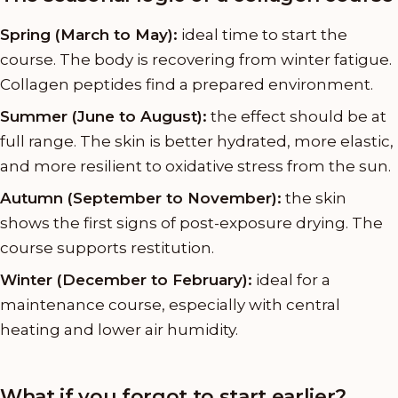
Spring (March to May):
ideal time to start the
course. The body is recovering from winter fatigue.
Collagen peptides find a prepared environment.
Summer (June to August):
the effect should be at
full range. The skin is better hydrated, more elastic,
and more resilient to oxidative stress from the sun.
Autumn (September to November):
the skin
shows the first signs of post-exposure drying. The
course supports restitution.
Winter (December to February):
ideal for a
maintenance course, especially with central
heating and lower air humidity.
What if you forgot to start earlier?