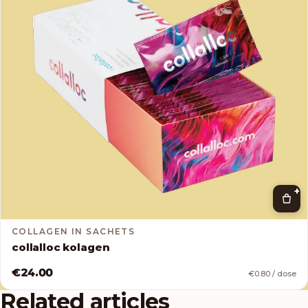
+
COLLAGEN IN SACHETS
collalloc kolagen
€24.00
€0.80 / dose
Related articles