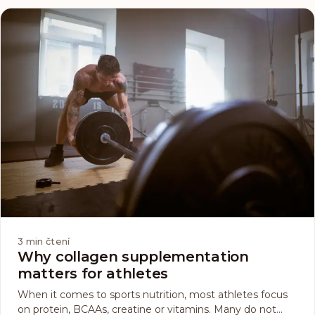
3
min čtení
Why collagen supplementation
matters for athletes
When it comes to sports nutrition, most athletes focus
on protein, BCAAs, creatine or vitamins. Many do not