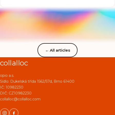
give collagen a single thought. This less-known but very
important supplement deserves your attention. Why?
Because collagen is not only about healthy skin and hair,
it is above all about supporting muscles, joints and
tendons, the parts of the body every athlete pushes to
the maximum.
←
All articles
collalloc
opio a.s.
Sídlo:
Dukelská třída 1562/57d, Brno 61400
IČ: 10982230
DIČ: CZ10982230
collalloc@collalloc.com