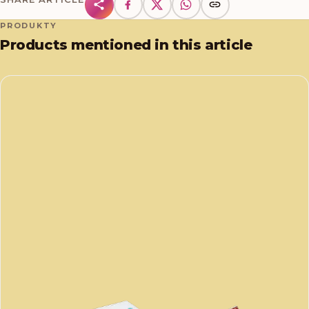
PRODUKTY
Products mentioned in this article