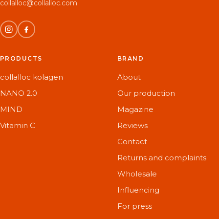
collalloc@collalloc.com
PRODUCTS
BRAND
collalloc kolagen
About
NANO 2.0
Our production
MIND
Magazine
Vitamin C
Reviews
Contact
Returns and complaints
Wholesale
Influencing
For press