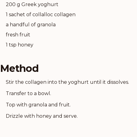
200 g Greek yoghurt
1 sachet of collalloc collagen
a handful of granola
fresh fruit
1 tsp honey
Method
Stir the collagen into the yoghurt until it dissolves.
Transfer to a bowl.
Top with granola and fruit.
Drizzle with honey and serve.