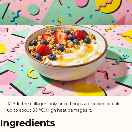
💡
Add the collagen only once things are cooled or cold,
up to about 60 °C. High heat damages it.
Ingredients