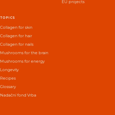
EU projects
TOPICS
Collagen for skin
Collagen for hair
Collagen for nails
Mushrooms for the brain
Mushrooms for energy
Longevity
Recipes
Glossary
Nadační fond Vrba