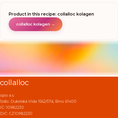
Product in this recipe
:
collalloc kolagen
collalloc kolagen
→
collalloc
opio a.s.
Sídlo:
Dukelská třída 1562/57d, Brno 61400
IČ: 10982230
DIČ: CZ10982230