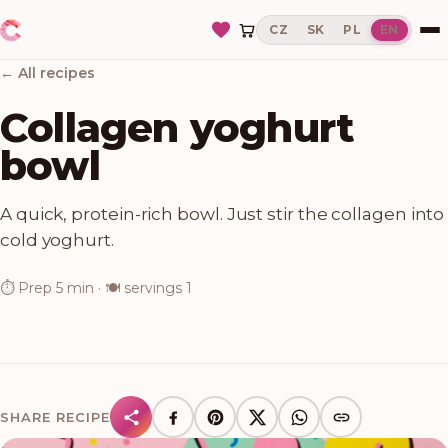
CZ
SK
PL
EN
← All recipes
Collagen yoghurt
bowl
A quick, protein-rich bowl. Just stir the collagen into
cold yoghurt.
⏱
Prep
5 min
· 🍽
servings
1
SHARE RECIPE