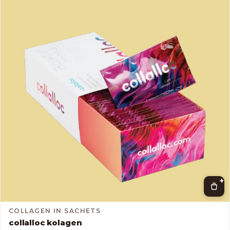
+
COLLAGEN IN SACHETS
collalloc kolagen