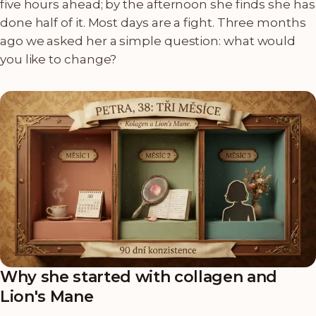
five hours ahead; by the afternoon she finds she has
done half of it. Most days are a fight. Three months
ago we asked her a simple question: what would
you like to change?
Why she started with collagen and
Lion's Mane