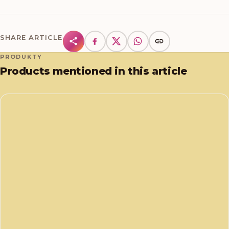
SHARE ARTICLE
PRODUKTY
Products mentioned in this article