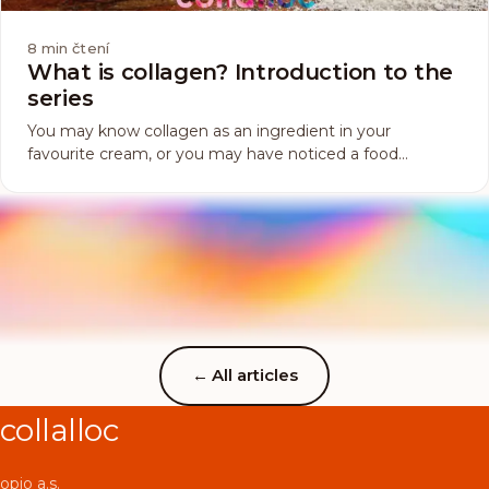
8
min čtení
What is collagen? Introduction to the
series
You may know collagen as an ingredient in your
favourite cream, or you may have noticed a food
supplement containing it on the vitamin shelf, or you
have just heard something about it somewhere because
there has been quite a bit of talk about it lately. But what
really is this collagen...
←
All articles
collalloc
opio a.s.