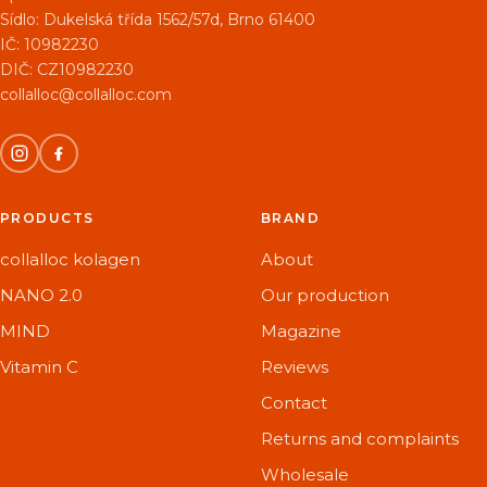
Sídlo:
Dukelská třída 1562/57d, Brno 61400
IČ: 10982230
DIČ: CZ10982230
collalloc@collalloc.com
PRODUCTS
BRAND
collalloc kolagen
About
NANO 2.0
Our production
MIND
Magazine
Vitamin C
Reviews
Contact
Returns and complaints
Wholesale