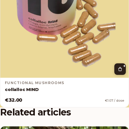
+
FUNCTIONAL MUSHROOMS
collalloc MIND
€32.00
€1.07 / dose
Related articles