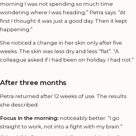
morning I was not spending so much time
wondering where I was heading,” Petra says. “At
first I thought it was just a good day. Then it kept
happening.”
She noticed a change in her skin only after five
weeks. The skin was less dry and less “flat”. “A
colleague asked if I had been on holiday. I had not.”
After three months
Petra returned after 12 weeks of use. The results
she described:
Focus in the morning:
noticeably better. “I go
straight to work, not into a fight with my brain.”