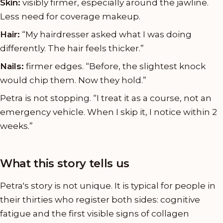
Skin:
visibly firmer, especially around the jawline.
Less need for coverage makeup.
Hair:
“My hairdresser asked what I was doing
differently. The hair feels thicker.”
Nails:
firmer edges. “Before, the slightest knock
would chip them. Now they hold.”
Petra is not stopping. “I treat it as a course, not an
emergency vehicle. When I skip it, I notice within 2
weeks.”
What this story tells us
Petra's story is not unique. It is typical for people in
their thirties who register both sides: cognitive
fatigue and the first visible signs of collagen