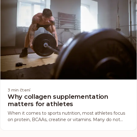
3
min čtení
Why collagen supplementation
matters for athletes
When it comes to sports nutrition, most athletes focus
on protein, BCAAs, creatine or vitamins. Many do not
give collagen a single thought. This less-known but very
important supplement deserves your attention. Why?