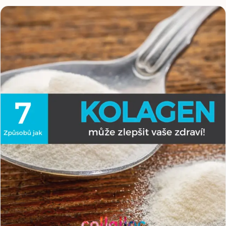
Because collagen is not only about healthy skin and hair,
it is above all about supporting muscles, joints and
tendons, the parts of the body every athlete pushes to
the maximum.