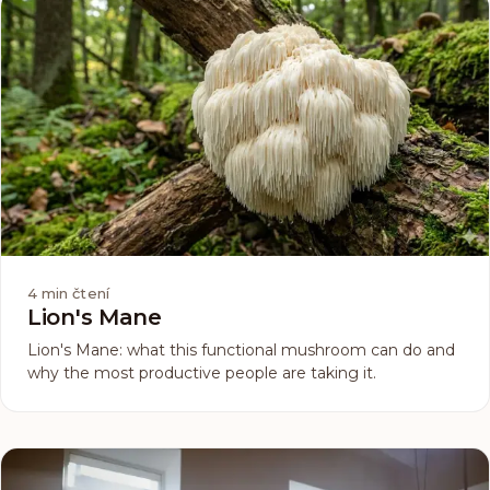
4
min čtení
Lion's Mane
Lion's Mane: what this functional mushroom can do and
why the most productive people are taking it.