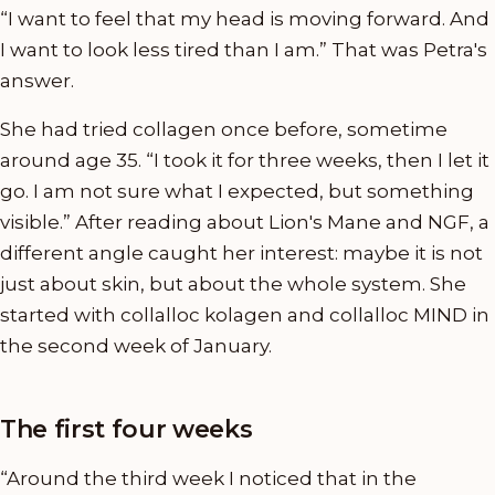
“I want to feel that my head is moving forward. And
I want to look less tired than I am.” That was Petra's
answer.
She had tried collagen once before, sometime
around age 35. “I took it for three weeks, then I let it
go. I am not sure what I expected, but something
visible.” After reading about Lion's Mane and NGF, a
different angle caught her interest: maybe it is not
just about skin, but about the whole system. She
started with collalloc kolagen and collalloc MIND in
the second week of January.
The first four weeks
“Around the third week I noticed that in the