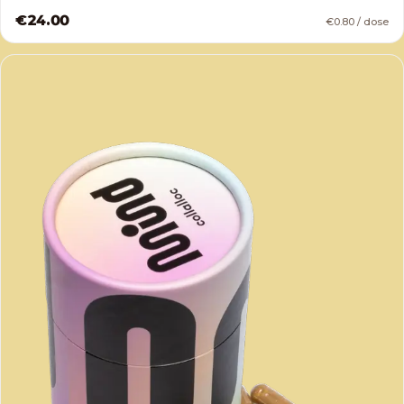
€24.00
€0.80 / dose