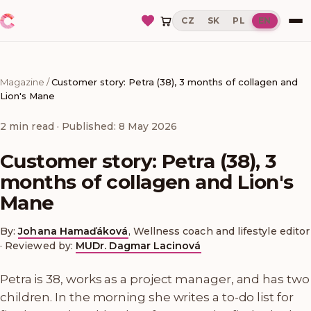
CZ
SK
PL
EN
Magazine
/
Customer story: Petra (38), 3 months of collagen and
Lion's Mane
2
min read
· Published: 8 May 2026
Customer story: Petra (38), 3
months of collagen and Lion's
Mane
By:
Johana Hamaďáková
,
Wellness coach and lifestyle editor
·
Reviewed by:
MUDr. Dagmar Lacinová
Petra is 38, works as a project manager, and has two
children. In the morning she writes a to-do list for