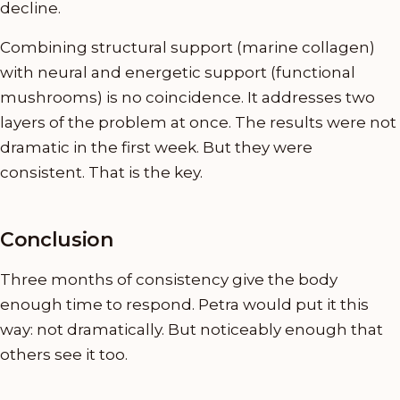
decline.
Combining structural support (marine collagen)
with neural and energetic support (functional
mushrooms) is no coincidence. It addresses two
layers of the problem at once. The results were not
dramatic in the first week. But they were
consistent. That is the key.
Conclusion
Three months of consistency give the body
enough time to respond. Petra would put it this
way: not dramatically. But noticeably enough that
others see it too.