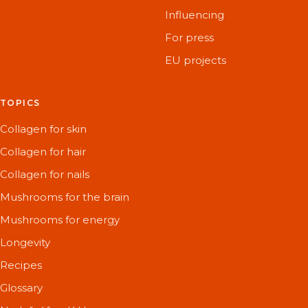
Influencing
For press
EU projects
TOPICS
Collagen for skin
Collagen for hair
Collagen for nails
Mushrooms for the brain
Mushrooms for energy
Longevity
Recipes
Glossary